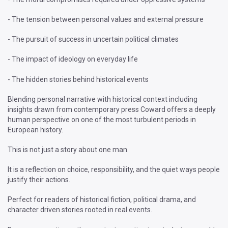
- The tension between personal values and external pressure
- The pursuit of success in uncertain political climates
- The impact of ideology on everyday life
- The hidden stories behind historical events
Blending personal narrative with historical context including
insights drawn from contemporary press Coward offers a deeply
human perspective on one of the most turbulent periods in
European history.
This is not just a story about one man.
It is a reflection on choice, responsibility, and the quiet ways people
justify their actions.
Perfect for readers of historical fiction, political drama, and
character driven stories rooted in real events.