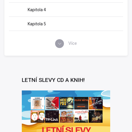
Kapitola 4
Kapitola 5
Více
LETNÍ SLEVY CD A KNIH!