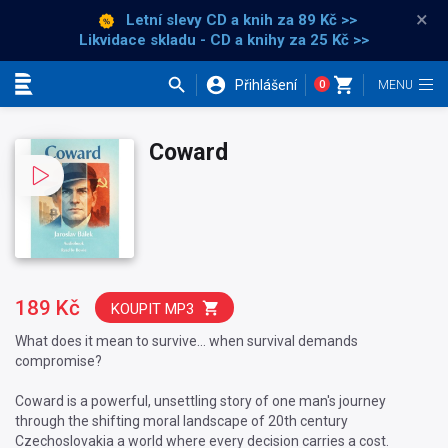
×
Letní slevy CD a knih
za 89 Kč >>
Likvidace skladu - CD a knihy za 25 Kč >>
Přihlášení
0
Kategorie
Coward
189 Kč
KOUPIT MP3
What does it mean to survive… when survival demands
compromise?
Coward is a powerful, unsettling story of one man's journey
through the shifting moral landscape of 20th century
Czechoslovakia a world where every decision carries a cost.