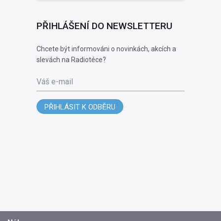
PŘIHLÁŠENÍ DO NEWSLETTERU
Chcete být informováni o novinkách, akcích a
slevách na Radiotéce?
Váš e-mail
PŘIHLÁSIT K ODBĚRU