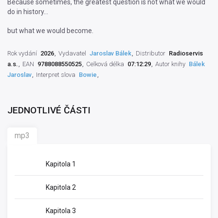
Because sometimes, the greatest question is not what we would
do in history…
but what we would become.
Rok vydání
2026
Vydavatel
Jaroslav Bálek
Distributor
Radioservis
a.s.
EAN
9788088550525
Celková délka
07:12:29
Autor knihy
Bálek
Jaroslav
Interpret slova
Bowie
JEDNOTLIVÉ ČÁSTI
mp3
Kapitola 1
Kapitola 2
Kapitola 3