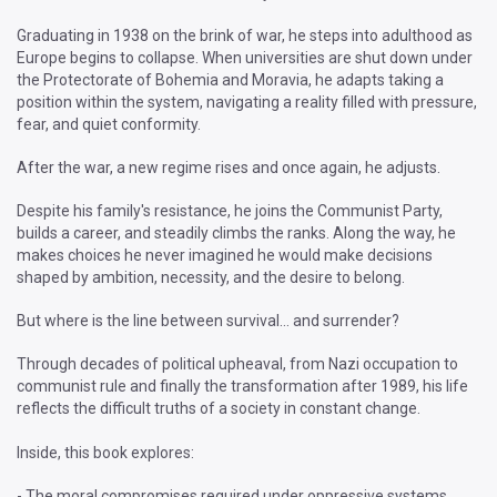
Graduating in 1938 on the brink of war, he steps into adulthood as
Europe begins to collapse. When universities are shut down under
the Protectorate of Bohemia and Moravia, he adapts taking a
position within the system, navigating a reality filled with pressure,
fear, and quiet conformity.
After the war, a new regime rises and once again, he adjusts.
Despite his family's resistance, he joins the Communist Party,
builds a career, and steadily climbs the ranks. Along the way, he
makes choices he never imagined he would make decisions
shaped by ambition, necessity, and the desire to belong.
But where is the line between survival… and surrender?
Through decades of political upheaval, from Nazi occupation to
communist rule and finally the transformation after 1989, his life
reflects the difficult truths of a society in constant change.
Inside, this book explores:
- The moral compromises required under oppressive systems