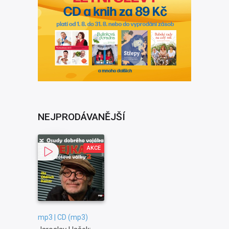
NEJPRODÁVANĚJŠÍ
AKCE
mp3 | CD (mp3)